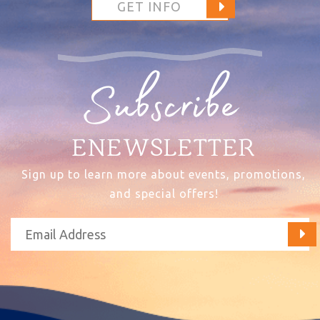
GET INFO
Subscribe
ENEWSLETTER
Sign up to learn more about events, promotions,
and special offers!