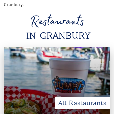
Granbury.
Restaurants
IN GRANBURY
All Restaurants