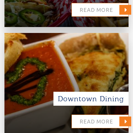
READ MORE
Downtown Dining
READ MORE