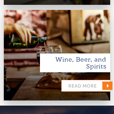
Wine, Beer, and
Spirits
READ MORE