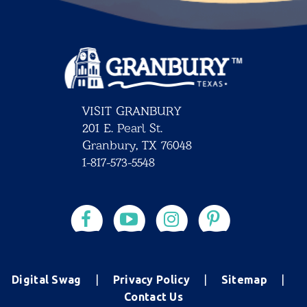
VISIT GRANBURY
201 E. Pearl St.
Granbury, TX 76048
1-817-573-5548
Digital Swag
Privacy Policy
Sitemap
Contact Us