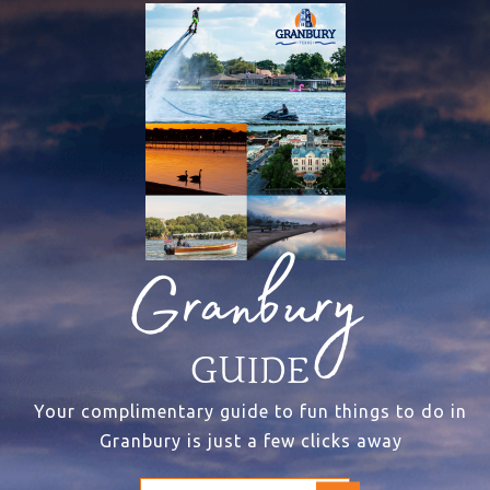
Granbury
GUIDE
Your complimentary guide to fun things to do in
Granbury is just a few clicks away