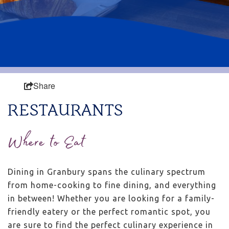
Share
RESTAURANTS
Where to Eat
Dining in Granbury spans the culinary spectrum
from home-cooking to fine dining, and everything
in between! Whether you are looking for a family-
friendly eatery or the perfect romantic spot, you
are sure to find the perfect culinary experience in