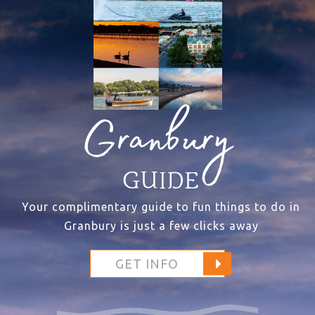
Granbury
GUIDE
Your complimentary guide to fun things to do in
Granbury is just a few clicks away
GET INFO