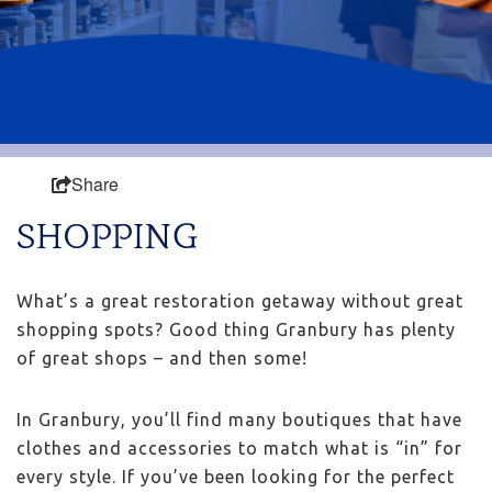
Share
SHOPPING
What’s a great restoration getaway without great
shopping spots? Good thing Granbury has plenty
of great shops – and then some!
In Granbury, you’ll find many boutiques that have
clothes and accessories to match what is “in” for
every style. If you’ve been looking for the perfect