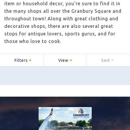
item or household decor, you’re sure to find it in
the many shops all over the Granbury Square and
throughout town! Along with great clothing and
decorative shops, there are also several great
stops for antique lovers, sports gurus, and for
those who love to cook.
Filters
View
Sort