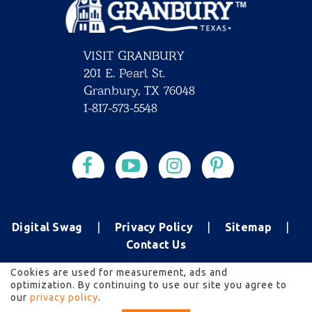
VISIT GRANBURY
201 E. Pearl St.
Granbury, TX 76048
1-817-573-5548
Digital Swag
Privacy Policy
Sitemap
Contact Us
Cookies are used for measurement, ads and
optimization. By continuing to use our site you agree to
2026 All rights reserved.
our
privacy policy
.