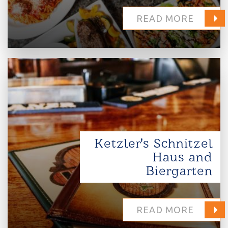
READ MORE
Ketzler's Schnitzel
Haus and
Biergarten
READ MORE