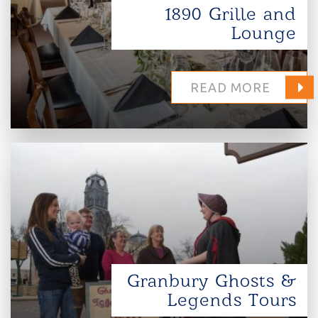
1890 Grille and
Lounge
READ MORE
Granbury Ghosts &
Legends Tours