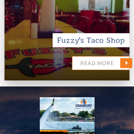
Fuzzy's Taco Shop
READ MORE