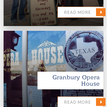
READ MORE
Granbury Opera
House
READ MORE