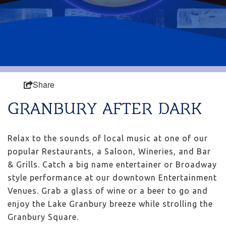
Share
GRANBURY AFTER DARK
Relax to the sounds of local music at one of our
popular Restaurants, a Saloon, Wineries, and Bar
& Grills. Catch a big name entertainer or Broadway
style performance at our downtown Entertainment
Venues. Grab a glass of wine or a beer to go and
enjoy the Lake Granbury breeze while strolling the
Granbury Square.