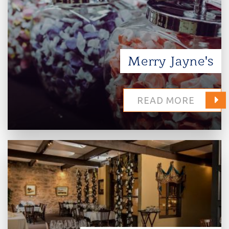
Merry Jayne's
READ MORE