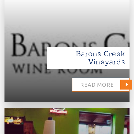
Barons Creek
Vineyards
READ MORE