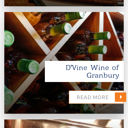
D'Vine Wine of
Granbury
READ MORE