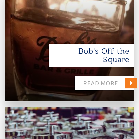
Bob’s Off the
Square
READ MORE