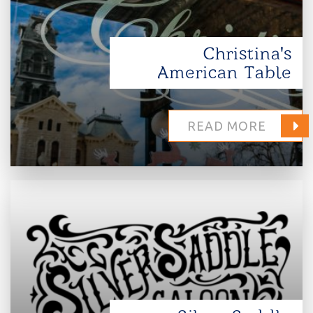
Christina's
American Table
READ MORE