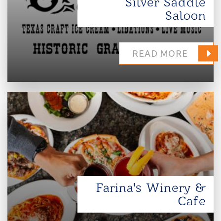
Silver Saddle
Saloon
READ MORE
Farina's Winery &
Cafe