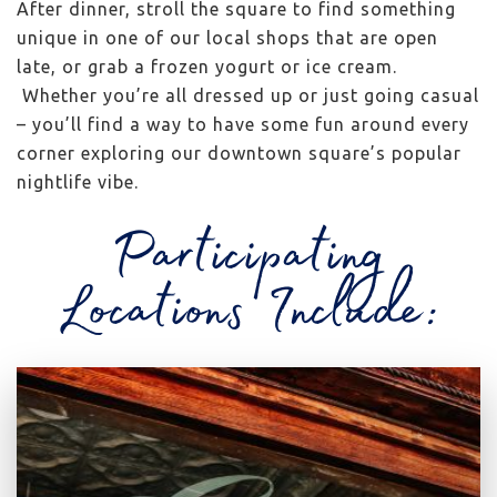
After dinner, stroll the square to find something
unique in one of our local shops that are open
late, or grab a frozen yogurt or ice cream.
Whether you’re all dressed up or just going casual
– you’ll find a way to have some fun around every
corner exploring our downtown square’s popular
nightlife vibe.
Participating
Locations Include: