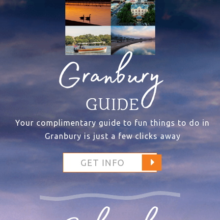
Granbury
GUIDE
Your complimentary guide to fun things to do in
Granbury is just a few clicks away
GET INFO