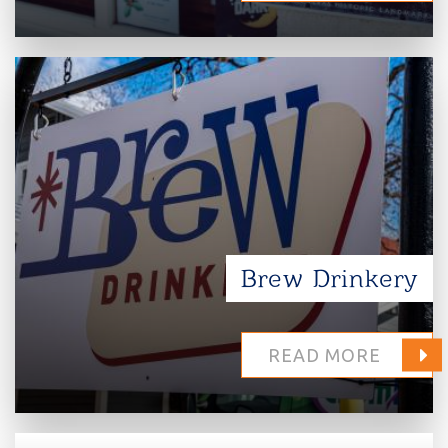
Brew Drinkery
READ MORE